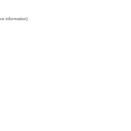
ore information)
.