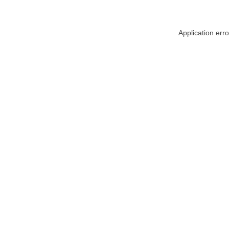
Application err