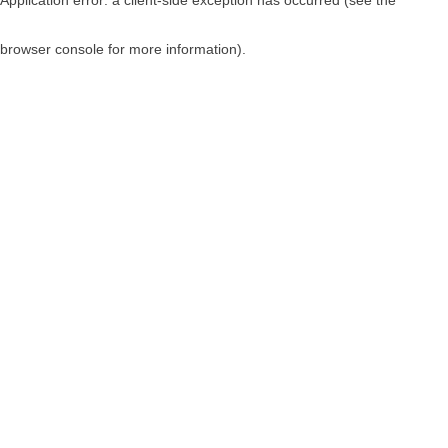
browser console for more information)
.