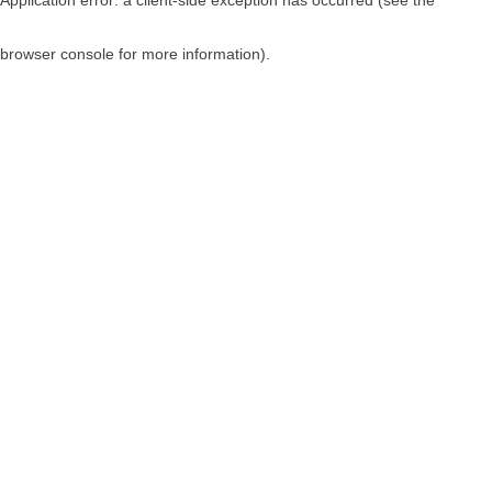
browser console for more information)
.