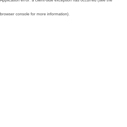
browser console for more information)
.