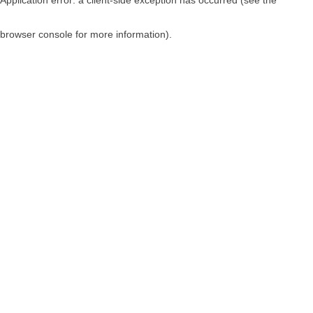
browser console for more information)
.