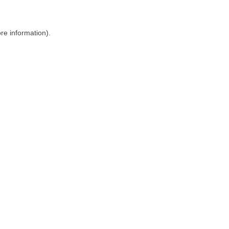
ore information)
.