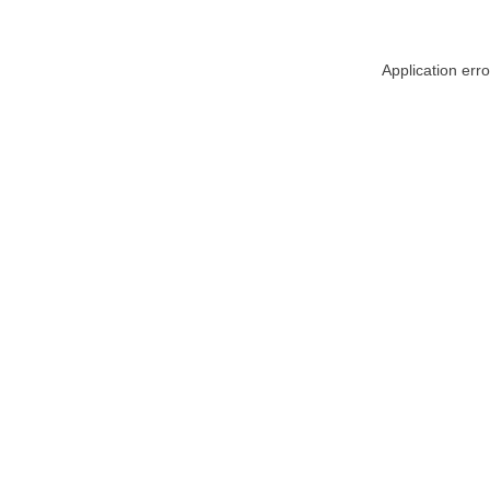
Application err