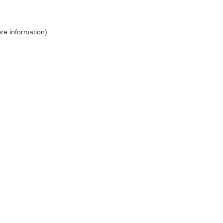
ore information)
.