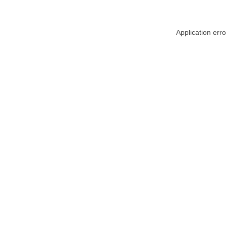
Application err