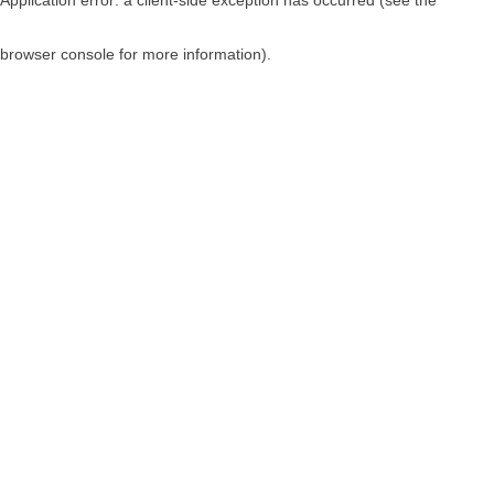
browser console for more information)
.