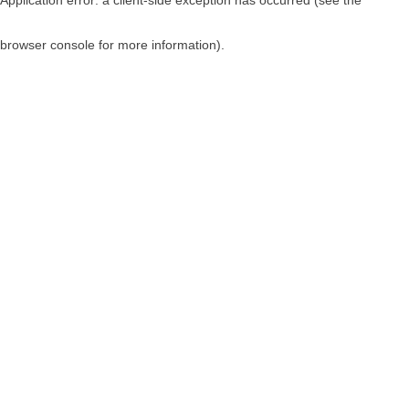
browser console for more information)
.